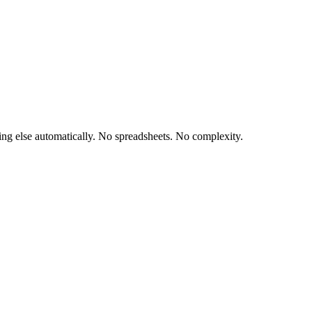
hing else automatically. No spreadsheets. No complexity.