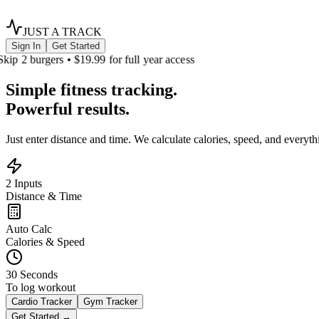
JUST A TRACK
Sign In
Get Started
Skip 2 burgers • $19.99 for full year access
Simple
fitness tracking.
Powerful results.
Just enter distance and time. We calculate calories, speed, and everyt
2 Inputs
Distance & Time
Auto Calc
Calories & Speed
30 Seconds
To log workout
Cardio Tracker
Gym Tracker
Get Started →