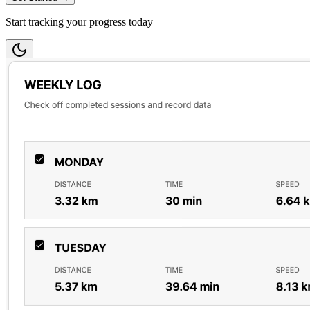
Start tracking your progress today