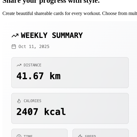
Share your progress with style.
Create beautiful shareable cards for every workout. Choose from mul