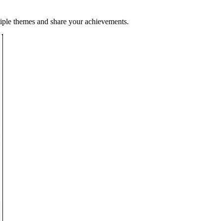
tiple themes and share your achievements.